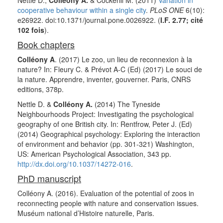
cooperative behaviour within a single city
.
PLoS ONE
6(10):
e26922. doi:10.1371/journal.pone.0026922. (
I.F. 2.77; cité
102 fois
).
Book chapters
Colléony A
. (2017) Le zoo, un lieu de reconnexion à la
nature? In: Fleury C. & Prévot A-C (Ed) (2017) Le souci de
la nature. Apprendre, inventer, gouverner. Paris, CNRS
editions, 378p.
Nettle D. &
Colléony A.
(2014) The Tyneside
Neighbourhoods Project: Investigating the psychological
geography of one British city. In: Rentfrow, Peter J. (Ed)
(2014) Geographical psychology: Exploring the interaction
of environment and behavior (pp. 301-321) Washington,
US: American Psychological Association, 343 pp.
http://dx.doi.org/10.1037/14272-016
.
PhD manuscript
Colléony A. (2016). Evaluation of the potential of zoos in
reconnecting people with nature and conservation issues.
Muséum national d’Histoire naturelle, Paris.