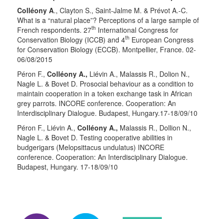
Colléony A
., Clayton S., Saint-Jalme M. & Prévot A.-C.
What is a “natural place”? Perceptions of a large sample of
th
French respondents. 27
International Congress for
th
Conservation Biology (ICCB) and 4
European Congress
for Conservation Biology (ECCB). Montpellier, France. 02-
06/08/2015
Péron F.,
Colléony A.,
Liévin A., Malassis R., Dolion N.,
Nagle L. & Bovet D. Prosocial behaviour as a condition to
maintain cooperation in a token exchange task in African
grey parrots. INCORE conference. Cooperation: An
Interdisciplinary Dialogue. Budapest, Hungary.17-18/09/10
Péron F., Liévin A.,
Colléony A.,
Malassis R., Dollion N.,
Nagle L. & Bovet D. Testing cooperative abilities in
budgerigars (Melopsittacus undulatus) INCORE
conference. Cooperation: An Interdisciplinary Dialogue.
Budapest, Hungary. 17-18/09/10