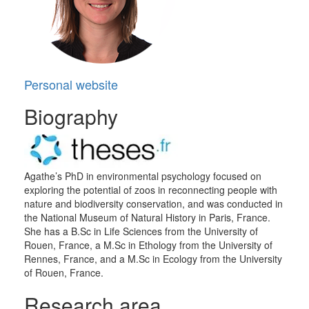
Personal website
Biography
Agathe’s PhD in environmental psychology focused on
exploring the potential of zoos in reconnecting people with
nature and biodiversity conservation, and was conducted in
the National Museum of Natural History in Paris, France.
She has a B.Sc in Life Sciences from the University of
Rouen, France, a M.Sc in Ethology from the University of
Rennes, France, and a M.Sc in Ecology from the University
of Rouen, France.
Research area