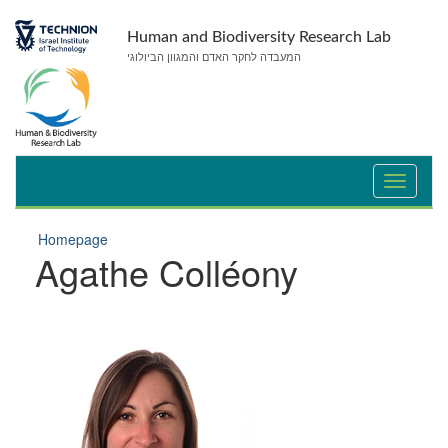
Skip
Skip
to
to
Human and Biodiversity Research Lab
Content
navigation
המעבדה לחקר האדם והמגוון הביולוגי
Homepage
Agathe Colléony