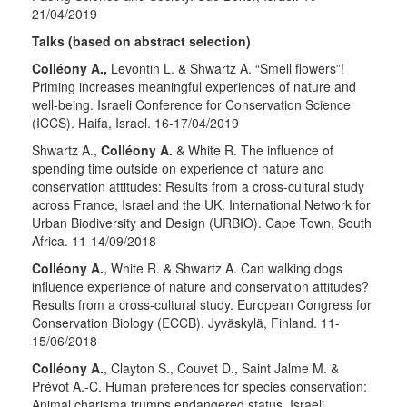
21/04/2019
Talks (based on abstract selection)
Colléony A.,
Levontin L. & Shwartz A. “Smell flowers”!
Priming increases meaningful experiences of nature and
well-being. Israeli Conference for Conservation Science
(ICCS). Haifa, Israel. 16-17/04/2019
Shwartz A.,
Colléony A.
& White R. The influence of
spending time outside on experience of nature and
conservation attitudes: Results from a cross-cultural study
across France, Israel and the UK. International Network for
Urban Biodiversity and Design (URBIO). Cape Town, South
Africa. 11-14/09/2018
Colléony A.
, White R. & Shwartz A. Can walking dogs
influence experience of nature and conservation attitudes?
Results from a cross-cultural study. European Congress for
Conservation Biology (ECCB). Jyväskylä, Finland. 11-
15/06/2018
Colléony A.
, Clayton S., Couvet D., Saint Jalme M. &
Prévot A.-C. Human preferences for species conservation:
Animal charisma trumps endangered status. Israeli