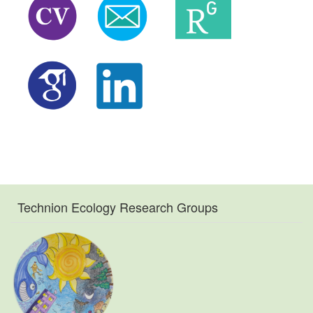
Technion Ecology Research Groups