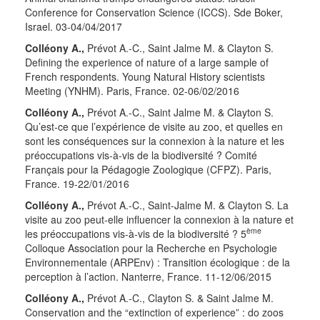
Conference for Conservation Science (ICCS). Sde Boker,
Israel. 03-04/04/2017
Colléony A.,
Prévot A.-C., Saint Jalme M. & Clayton S.
Defining the experience of nature of a large sample of
French respondents. Young Natural History scientists
Meeting (YNHM). Paris, France. 02-06/02/2016
Colléony A.,
Prévot A.-C., Saint Jalme M. & Clayton S.
Qu’est-ce que l’expérience de visite au zoo, et quelles en
sont les conséquences sur la connexion à la nature et les
préoccupations vis-à-vis de la biodiversité ? Comité
Français pour la Pédagogie Zoologique (CFPZ). Paris,
France. 19-22/01/2016
Colléony A.,
Prévot A.-C., Saint-Jalme M. & Clayton S. La
visite au zoo peut-elle influencer la connexion à la nature et
ème
les préoccupations vis-à-vis de la biodiversité ? 5
Colloque Association pour la Recherche en Psychologie
Environnementale (ARPEnv) : Transition écologique : de la
perception à l’action. Nanterre, France. 11-12/06/2015
Colléony A.,
Prévot A.-C., Clayton S. & Saint Jalme M.
Conservation and the “extinction of experience” : do zoos