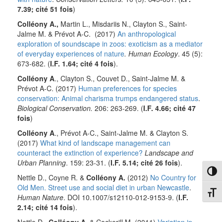
7.39; cité
51 fois
)
Colléony A.,
Martin L., Misdariis N., Clayton S., Saint-
Jalme M. & Prévot A-C. (2017)
An anthropological
exploration of soundscape in zoos: exoticism as a mediator
of everyday experiences of nature
. Human Ecology
. 45 (5):
673-682. (
I.F. 1.64; cité
4 fois
).
Colléony A
., Clayton S., Couvet D., Saint-Jalme M. &
Prévot A-C. (2017)
Human preferences for species
conservation: Animal charisma trumps endangered status
.
Biological Conservation.
206: 263-269. (
I.F. 4.66; cité
47
fois
)
Colléony A
., Prévot A-C., Saint-Jalme M. & Clayton S.
(2017)
What kind of landscape management can
counteract the extinction of experience?
Landscape and
Urban Planning
. 159: 23-31. (
I.F. 5.14; cité
26 fois
).
Toggl
Nettle D., Coyne R. &
Colléony A.
(2012)
No Country for
Old Men. Street use and social diet in urban Newcastle
.
Toggl
Human Nature
. DOI 10.1007/s12110-012-9153-9. (
I.F.
2.14; cité
14 fois
).
Nettle D.,
Colléony A.
& Cockerill M. (2011)
Variation in