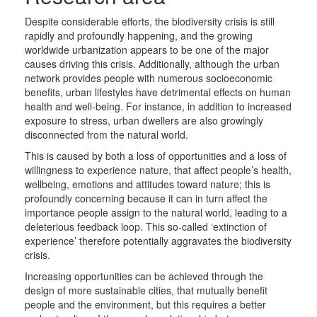
Despite considerable efforts, the biodiversity crisis is still
rapidly and profoundly happening, and the growing
worldwide urbanization appears to be one of the major
causes driving this crisis. Additionally, although the urban
network provides people with numerous socioeconomic
benefits, urban lifestyles have detrimental effects on human
health and well-being. For instance, in addition to increased
exposure to stress, urban dwellers are also growingly
disconnected from the natural world.
This is caused by both a loss of opportunities and a loss of
willingness to experience nature, that affect people’s health,
wellbeing, emotions and attitudes toward nature; this is
profoundly concerning because it can in turn affect the
importance people assign to the natural world, leading to a
deleterious feedback loop. This so-called ‘extinction of
experience’ therefore potentially aggravates the biodiversity
crisis.
Increasing opportunities can be achieved through the
design of more sustainable cities, that mutually benefit
people and the environment, but this requires a better