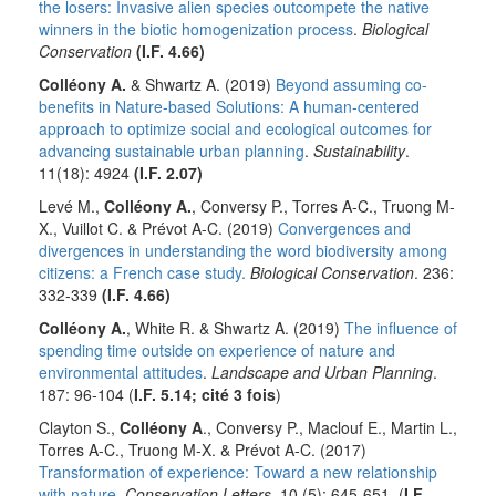
the losers: Invasive alien species outcompete the native
winners in the biotic homogenization process
.
Biological
Conservation
(I.F. 4.66)
Colléony A.
& Shwartz A. (2019)
Beyond assuming co-
benefits in Nature-based Solutions: A human-centered
approach to optimize social and ecological outcomes for
advancing sustainable urban planning
.
Sustainability
.
11(18): 4924
(I.F. 2.07)
Levé M.,
Colléony A.
, Conversy P., Torres A-C., Truong M-
X., Vuillot C. & Prévot A-C. (2019)
Convergences and
divergences in understanding the word biodiversity among
citizens: a French case study.
Biological Conservation
. 236:
332-339
(I.F. 4.66)
Colléony A.
, White R. & Shwartz A. (2019)
The influence of
spending time outside on experience of nature and
environmental attitudes
.
Landscape and Urban Planning
.
187: 96-104 (
I.F. 5.14; cité
3 fois
)
Clayton S.,
Colléony A
., Conversy P., Maclouf E., Martin L.,
Torres A-C., Truong M-X. & Prévot A-C. (2017)
Transformation of experience: Toward a new relationship
with nature
.
Conservation Letters.
10 (5): 645-651. (
I.F.