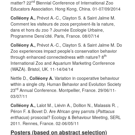
nd
matter? 22
Biennial Conference of International Zoo
Educators Association. Hong Kong, China. 01-07/09/2014
Colléony A.,
Prévot A.-C., Clayton S. & Saint Jalme M.
Comment les visiteurs de zoos perçoivent-ils la nature,
dans et hors du zoo ? Journée Ecologie Urbaine,
Programme Dens’cité. Paris, France. 08/07/14
Colléony A.,
Prévot A.-C., Clayton S. & Saint Jalme M. Do
Zoo experiences impact people’s conservation behavior
th
through enhanced connectedness with nature? 8
International Zoo and Aquarium Marketing Conference
(WAZA). Bristol, UK. 11-14/04/14
Nettle D.,
Colléony A.
Variation in cooperative behaviour
within a single city. Human Behavior and Evolution Society
rd
23
Annual Conference. Montpellier, France. 29/06/11-
03/07/11
Colléony A.,
Lalot M., Liévin A., Dollion N., Malassis R. ,
Péron F. & Bovet D. Are African grey parrots (
Psittacus
erithacus
) prosocial? Ecology & Behaviour Meeting, SERL
2011. Rennes, France. 02-06/05/11
Posters (based on abstract selection)