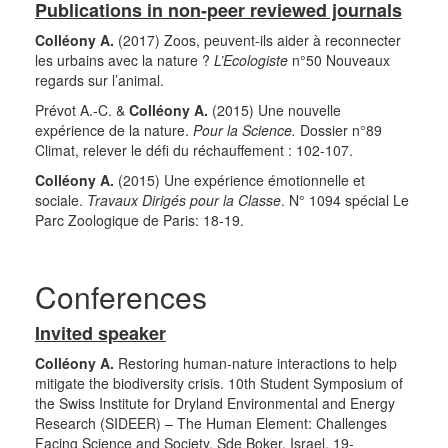
Publications in non-peer reviewed journals
Colléony A.
(2017) Zoos, peuvent-ils aider à reconnecter
les urbains avec la nature ?
L’Ecologiste
n°50 Nouveaux
regards sur l’animal.
Prévot A.-C. &
Colléony A.
(2015) Une nouvelle
expérience de la nature.
Pour la Science.
Dossier n°89
Climat, relever le défi du réchauffement : 102-107.
Colléony A.
(2015) Une expérience émotionnelle et
sociale.
Travaux Dirigés pour la Classe
. N° 1094 spécial Le
Parc Zoologique de Paris: 18-19.
Conferences
Invited speaker
Colléony A.
Restoring human-nature interactions to help
mitigate the biodiversity crisis. 10th Student Symposium of
the Swiss Institute for Dryland Environmental and Energy
Research (SIDEER) – The Human Element: Challenges
Facing Science and Society. Sde Boker, Israel. 19-