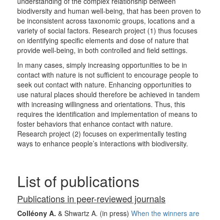
understanding of the complex relationship between
biodiversity and human well-being, that has been proven to
be inconsistent across taxonomic groups, locations and a
variety of social factors. Research project (1) thus focuses
on identifying specific elements and dose of nature that
provide well-being, in both controlled and field settings.
In many cases, simply increasing opportunities to be in
contact with nature is not sufficient to encourage people to
seek out contact with nature. Enhancing opportunities to
use natural places should therefore be achieved in tandem
with increasing willingness and orientations. Thus, this
requires the identification and implementation of means to
foster behaviors that enhance contact with nature.
Research project (2) focuses on experimentally testing
ways to enhance people’s interactions with biodiversity.
List of publications
Publications in peer-reviewed journals
Colléony A.
& Shwartz A. (in press)
When the winners are