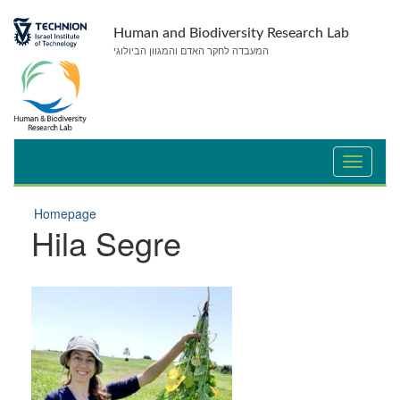
Skip
Skip
to
to
Human and Biodiversity Research Lab
Content
navigation
המעבדה לחקר האדם והמגוון הביולוגי
Homepage
Hila Segre