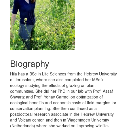
Biography
Hila has a BSc in Life Sciences from the Hebrew University
of Jerusalem, where she also completed her MSc in
ecology studying the effects of grazing on plant
communities. She did her PhD in our lab with Prof. Assaf
Shwartz and Prof. Yohay Carmel on optimization of
ecological benefits and economic costs of field margins for
conservation planning. She then continued as a
postdoctoral research associate in the Hebrew University
and Volcani center, and then in Wageningen University
(Netherlands) where she worked on improving wildlife-