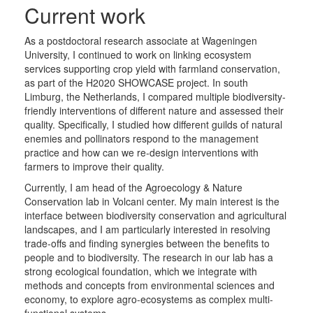
Current work
As a postdoctoral research associate at Wageningen
University, I continued to work on linking ecosystem
services supporting crop yield with farmland conservation,
as part of the H2020 SHOWCASE project. In south
Limburg, the Netherlands, I compared multiple biodiversity-
friendly interventions of different nature and assessed their
quality. Specifically, I studied how different guilds of natural
enemies and pollinators respond to the management
practice and how can we re-design interventions with
farmers to improve their quality.
Currently, I am head of the Agroecology & Nature
Conservation lab in Volcani center. My main interest is the
interface between biodiversity conservation and agricultural
landscapes, and I am particularly interested in resolving
trade-offs and finding synergies between the benefits to
people and to biodiversity. The research in our lab has a
strong ecological foundation, which we integrate with
methods and concepts from environmental sciences and
economy, to explore agro-ecosystems as complex multi-
functional systems.