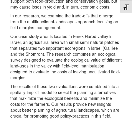
support both food-production and conservation goals, but
may cause loses in yield and, in turn, economic costs.
Toggl
In our research, we examine the trade-offs that emerge
from the multifunctional-landscapes approach focusing on
field margins management.
Our case-study area is located in Emek-Harod valley in
Israel, an agricultural area with small semi-natural patches
that separates two important ecoregions in Israel (Galillee
and the Shomron). The research combines an ecological
survey designed to evaluate the ecological value of different
land-uses in the valley with field-level manipulation
designed to evaluate the costs of leaving uncultivated field-
margins.
The results of these two evaluations were combined into a
spatially-implicit model to select the planning alternatives
that maximize the ecological benefits and minimize the
costs for the farmers. Our results provide new insights
about better planning of agricultural landscapes, which are
crucial for promoting good policy-practices in this field.