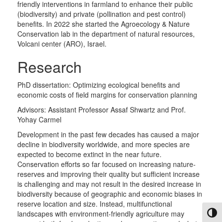
friendly interventions in farmland to enhance their public
(biodiversity) and private (pollination and pest control)
benefits. In 2022 she started the Agroecology & Nature
Conservation lab in the department of natural resources,
Volcani center (ARO), Israel.
Research
PhD dissertation: Optimizing ecological benefits and
economic costs of field margins for conservation planning
Advisors: Assistant Professor Assaf Shwartz and Prof.
Yohay Carmel
​Development in the past few decades has caused a major
decline in biodiversity worldwide, and more species are
expected to become extinct in the near future.
Conservation efforts so far focused on increasing nature-
reserves and improving their quality but sufficient increase
is challenging and may not result in the desired increase in
biodiversity because of geographic and economic biases in
reserve location and size. Instead, multifunctional
landscapes with environment-friendly agriculture may
Toggl