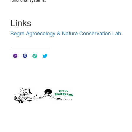
Links
Segre Agroecology & Nature Conservation Lab